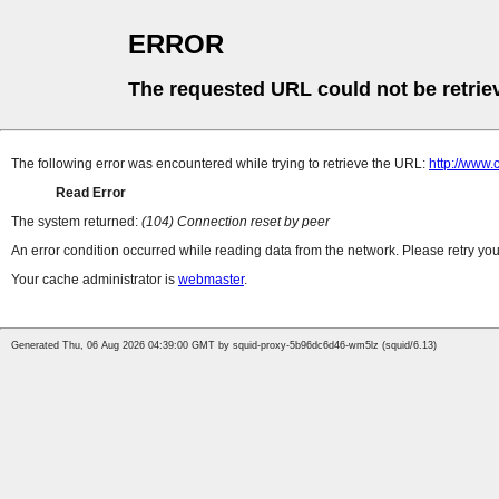
ERROR
The requested URL could not be retrie
The following error was encountered while trying to retrieve the URL:
http://www
Read Error
The system returned:
(104) Connection reset by peer
An error condition occurred while reading data from the network. Please retry you
Your cache administrator is
webmaster
.
Generated Thu, 06 Aug 2026 04:39:00 GMT by squid-proxy-5b96dc6d46-wm5lz (squid/6.13)