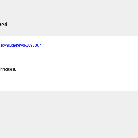
ved
.cscyhg.cn/news-1098367
r request.